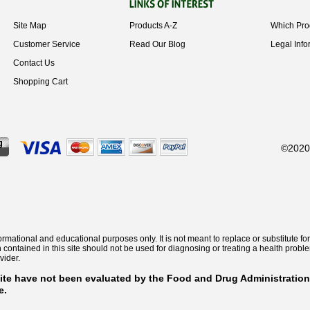
Site Map
Products A-Z
Which Pro
Customer Service
Read Our Blog
Legal Info
Contact Us
Shopping Cart
©2020 
informational and educational purposes only. It is not meant to replace or substitute
n contained in this site should not be used for diagnosing or treating a health prob
vider.
ite have not been evaluated by the Food and Drug Administration
e.