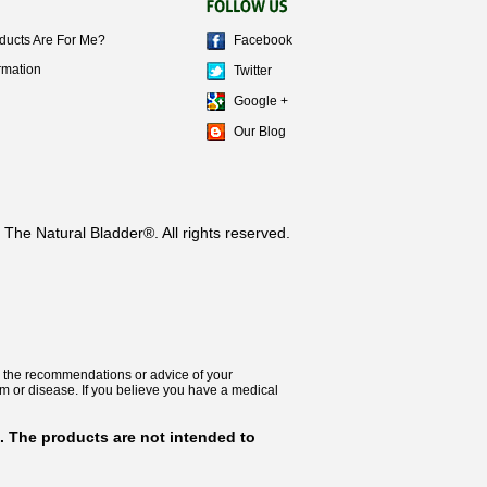
ducts Are For Me?
Facebook
rmation
Twitter
Google +
Our Blog
The Natural Bladder®. All rights reserved.
 for the recommendations or advice of your
lem or disease. If you believe you have a medical
. The products are not intended to