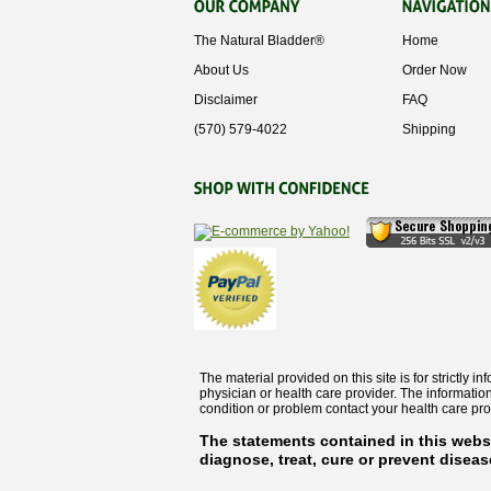
The Natural Bladder®
Home
About Us
Order Now
Disclaimer
FAQ
‭(570) 579-4022‬
Shipping
The material provided on this site is for strictly 
physician or health care provider. The informatio
condition or problem contact your health care pro
The statements contained in this webs
diagnose, treat, cure or prevent diseas