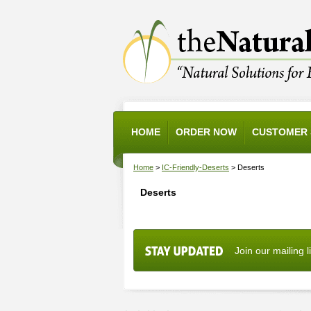
HOME
ORDER NOW
CUSTOMER 
Home
>
IC-Friendly-Deserts
> Deserts
Deserts
Join our mailing l