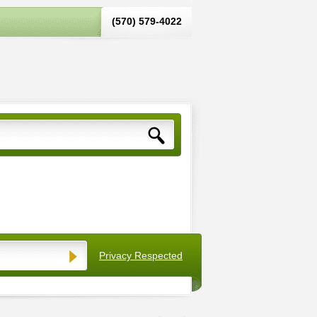
(570) 579-4022‬
Privacy Respected