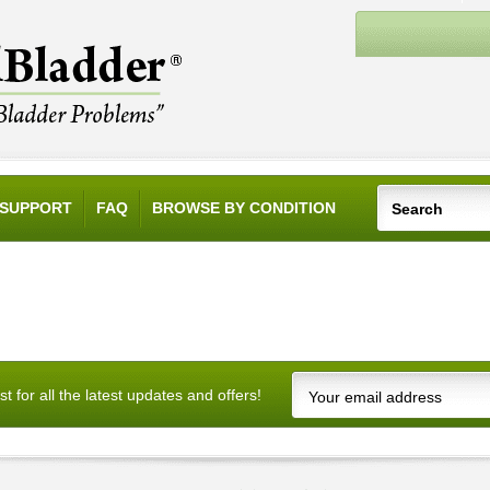
SUPPORT
FAQ
BROWSE BY CONDITION
ist for all the latest updates and offers!