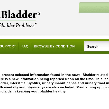
SUPPORT
FAQ
BROWSE BY CONDITION
 present selected information found in the news. Bladder relate
ere is a new information being reported upon all the time. This in
adder, Interstitial Cystitis, urinary incontinence and urinary tract 
th mentally and physically- are also included. Maintaining optim
nd aids in keeping your bladder healthy.