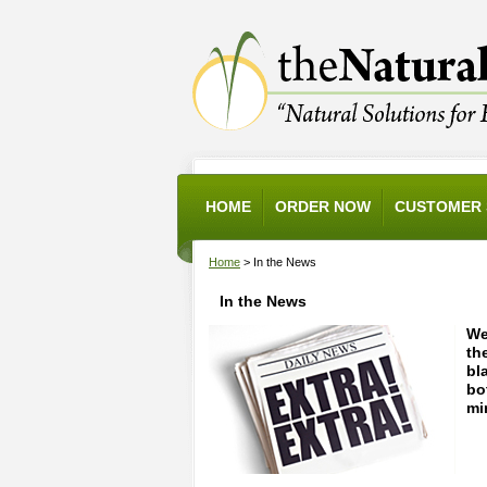
HOME
ORDER NOW
CUSTOMER 
Home
> In the News
In the News
We
th
bl
bo
mi