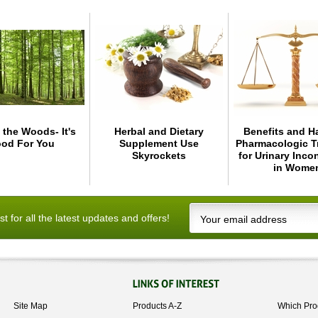
 the Woods- It's
Herbal and Dietary
Benefits and H
od For You
Supplement Use
Pharmacologic T
Skyrockets
for Urinary Inco
in Wome
ist for all the latest updates and offers!
Site Map
Products A-Z
Which Pro