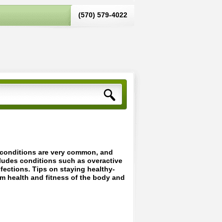
(570) 579-4022‬
d conditions are very common, and
cludes conditions such as overactive
infections. Tips on staying healthy-
um health and fitness of the body and