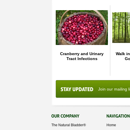
Cranberry and Urinary
Walk in
Tract Infections
Go
Join our mailing l
The Natural Bladder®
Home