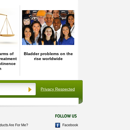
arms of
Bladder problems on the
reatment
rise worldwide
ntinence
n
Privacy Respected
ducts Are For Me?
Facebook