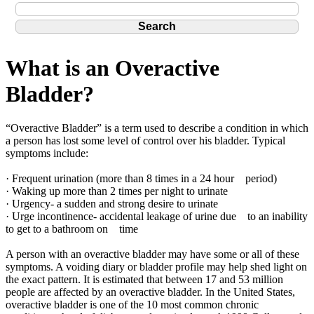
What is an Overactive
Bladder?
“Overactive Bladder” is a term used to describe a condition in which
a person has lost some level of control over his bladder. Typical
symptoms include:
· Frequent urination (more than 8 times in a 24 hour period)
· Waking up more than 2 times per night to urinate
· Urgency- a sudden and strong desire to urinate
· Urge incontinence- accidental leakage of urine due to an inability
to get to a bathroom on time
A person with an overactive bladder may have some or all of these
symptoms. A voiding diary or bladder profile may help shed light on
the exact pattern. It is estimated that between 17 and 53 million
people are affected by an overactive bladder. In the United States,
overactive bladder is one of the 10 most common chronic