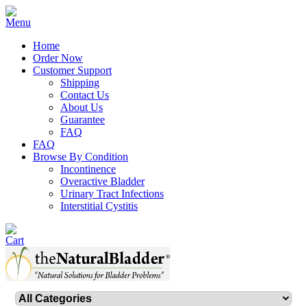
Home
Order Now
Customer Support
Shipping
Contact Us
About Us
Guarantee
FAQ
FAQ
Browse By Condition
Incontinence
Overactive Bladder
Urinary Tract Infections
Interstitial Cystitis