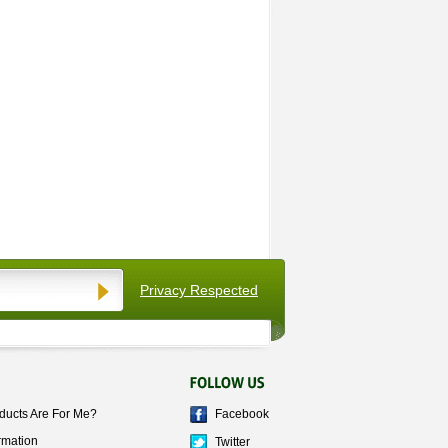
Privacy Respected
ducts Are For Me?
Facebook
rmation
Twitter