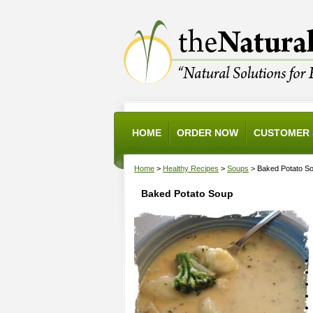
HOME
ORDER NOW
CUSTOMER 
Home
>
Healthy Recipes
>
Soups
> Baked Potato S
Baked Potato Soup