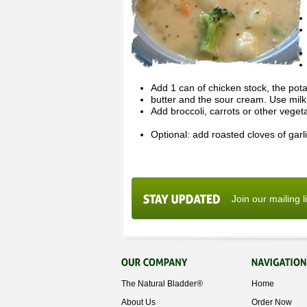
Add 1 can of chicken stock, the pota
butter and the sour cream. Use milk o
Add broccoli, carrots or other veget
Optional: add roasted cloves of garli
Join our mailing l
The Natural Bladder®
Home
About Us
Order Now