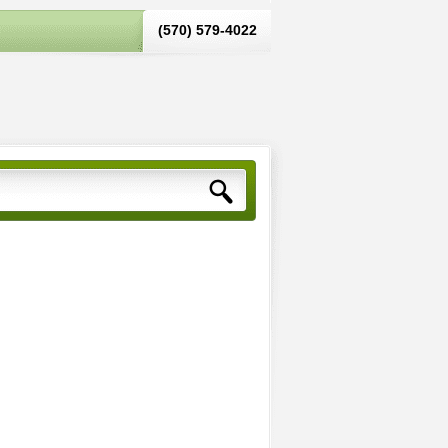
(570) 579-4022‬