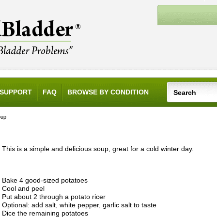
SUPPORT
FAQ
BROWSE BY CONDITION
oup
This is a simple and delicious soup, great for a cold winter day.
Bake 4 good-sized potatoes
Cool and peel
Put about 2 through a potato ricer
Optional: add salt, white pepper, garlic salt to taste
Dice the remaining potatoes