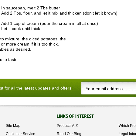
In saucepan, melt 2 Tbs butter
Add 2 Tbs. flour, and let it mix and thicken (don't let it brown)
Add 1 cup of cream (pour the cream in all at once)
Let it cook until thick
to mixture, the diced potatoes, the
r more cream if it is too thick.
ables as desired.
c to taste
ist for all the latest updates and offers!
Site Map
Products A-Z
Which Pro
Customer Service
Read Our Blog
Legal Info